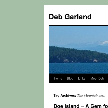
Skip
to
Deb Garland
content
Home
Blog
Links
Meet Deb
The Mountaineers
Tag Archives:
Doe Island – A Gem f