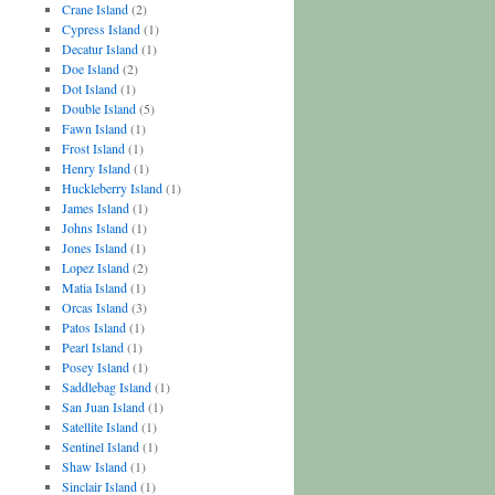
Crane Island
(2)
Cypress Island
(1)
Decatur Island
(1)
Doe Island
(2)
Dot Island
(1)
Double Island
(5)
Fawn Island
(1)
Frost Island
(1)
Henry Island
(1)
Huckleberry Island
(1)
James Island
(1)
Johns Island
(1)
Jones Island
(1)
Lopez Island
(2)
Matia Island
(1)
Orcas Island
(3)
Patos Island
(1)
Pearl Island
(1)
Posey Island
(1)
Saddlebag Island
(1)
San Juan Island
(1)
Satellite Island
(1)
Sentinel Island
(1)
Shaw Island
(1)
Sinclair Island
(1)