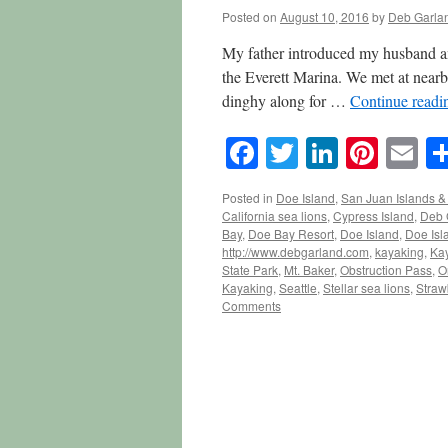
Posted on
August 10, 2016
by
Deb Garla
My father introduced my husband an
the Everett Marina. We met at nearby
dinghy along for …
Continue read
Facebook
Twitter
LinkedI
Pinte
E
Posted in
Doe Island
,
San Juan Islands & 
California sea lions
,
Cypress Island
,
Deb 
Bay
,
Doe Bay Resort
,
Doe Island
,
Doe Isl
http://www.debgarland.com
,
kayaking
,
Kay
State Park
,
Mt. Baker
,
Obstruction Pass
,
O
Kayaking
,
Seattle
,
Stellar sea lions
,
Straw
Comments