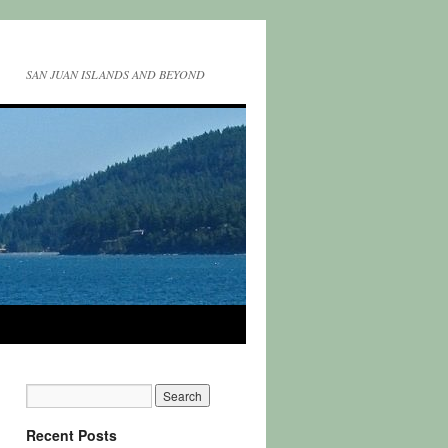
SAN JUAN ISLANDS AND BEYOND
Recent Posts