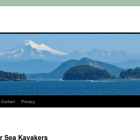
Contact
Privacy
or Sea Kayakers