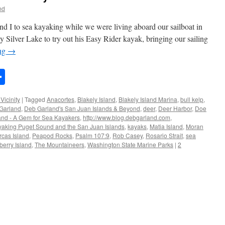
nd
d I to sea kayaking while we were living aboard our sailboat in
 Silver Lake to try out his Easy Rider kayak, bringing our sailing
ing
→
n
rest
mail
Share
Vicinity
|
Tagged
Anacortes
,
Blakely Island
,
Blakely Island Marina
,
bull kelp
,
Garland
,
Deb Garland's San Juan Islands & Beyond
,
deer
,
Deer Harbor
,
Doe
and - A Gem for Sea Kayakers
,
http://www.blog.debgarland.com
,
aking Puget Sound and the San Juan Islands
,
kayaks
,
Matia Island
,
Moran
rcas Island
,
Peapod Rocks
,
Psalm 107:9
,
Rob Casey
,
Rosario Strait
,
sea
berry Island
,
The Mountaineers
,
Washington State Marine Parks
|
2