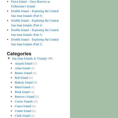
Fawn Island – Once Known as
Fisherman’s Island
Double Island – Exploring the Central
San Juan Islands (Part 5)
Double Island – Exploring the Central
San Juan Islands (Part 4)
Double Island – Exploring the Central
San Juan Islands (Part 3)
Double Island – Exploring the Central
San Juan Islands (Part 2)
Categories
San Juan Islands & Vicinity
(99)
▼
Alegria Island
(1)
Allan Island
(1)
Barnes Island
(1)
Bell Island
(1)
Blakely Island
(2)
Blind Island
(1)
Buck Island
(1)
Burrows Island
(1)
Cactus Islands
(1)
Canoe Island
(1)
Center Island
(1)
Clark Island
(1)