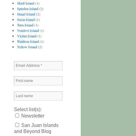
Skull Island
(1)
Spieden Island
(2)
Stuart Island
(2)
Sucia Island
(1)
Turn Island
(1)
Vendovi Island
(1)
Victim Island
(1)
Waldron Island
(1)
Yellow Island
(2)
Select list(s):
Newsletter
San Juan Islands
and Beyond Blog