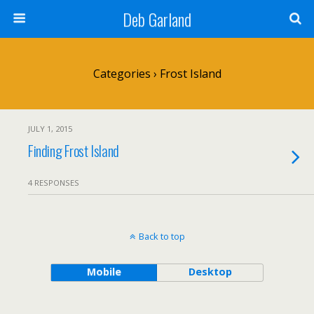
Deb Garland
Categories ›
Frost Island
JULY 1, 2015
Finding Frost Island
4 RESPONSES
Back to top
Mobile
Desktop