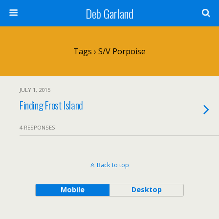
Deb Garland
Tags › S/V Porpoise
JULY 1, 2015
Finding Frost Island
4 RESPONSES
Back to top
Mobile
Desktop