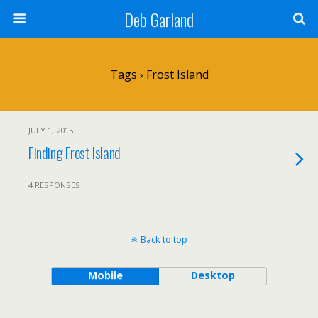
Deb Garland
Tags › Frost Island
JULY 1, 2015
Finding Frost Island
4 RESPONSES
Back to top
Mobile
Desktop