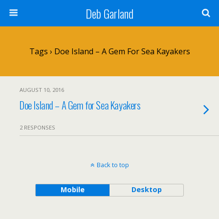
Deb Garland
Tags › Doe Island – A Gem For Sea Kayakers
AUGUST 10, 2016
Doe Island – A Gem for Sea Kayakers
2 RESPONSES
Back to top
Mobile
Desktop