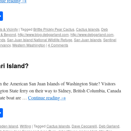
nue reading
→
n
rest
mail
Share
s & Vicinity
|
Tagged
Brittle Prickly Pear Cactus
,
Cactus Islands
,
Deb
s & Beyond
,
http://www.blog.debgarland.com
,
http://www.debgarland.com
,
ands
,
San Juan Island National Wildlife Refuge
,
San Juan Islands
,
Sentinel
rvancy
,
Western Washington
|
4 Comments
ri Island?
in the American San Juan Islands of Washington State? Visitors
gton State ferry on their way to Sidney, British Columbia, Canada
vate boat are …
Continue reading
→
n
rest
mail
Share
eden Island
,
Writing
|
Tagged
Cactus Islands
,
Dave Ceccarelli
,
Deb Garland
,