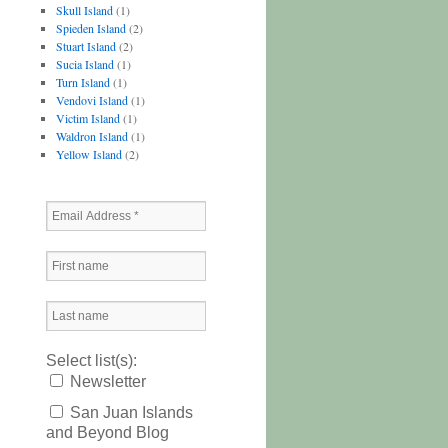
Skull Island
(1)
Spieden Island
(2)
Stuart Island
(2)
Sucia Island
(1)
Turn Island
(1)
Vendovi Island
(1)
Victim Island
(1)
Waldron Island
(1)
Yellow Island
(2)
Select list(s):
Newsletter
San Juan Islands
and Beyond Blog