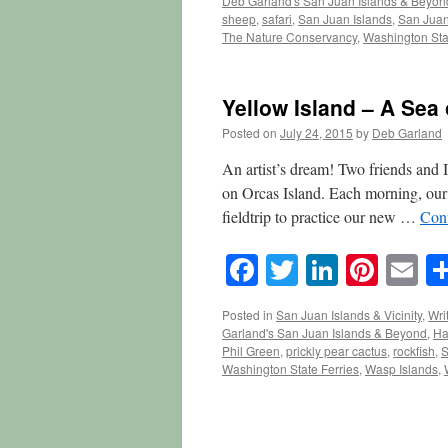
Deb Garland's San Juan Islands & Beyon
sheep
,
safari
,
San Juan Islands
,
San Juan
The Nature Conservancy
,
Washington Sta
Yellow Island – A Sea
Posted on
July 24, 2015
by
Deb Garland
An artist’s dream! Two friends and 
on Orcas Island. Each morning, our i
fieldtrip to practice our new …
Con
Facebook
Twitter
LinkedI
Pinte
E
Posted in
San Juan Islands & Vicinity
,
Wri
Garland's San Juan Islands & Beyond
,
Ha
Phil Green
,
prickly pear cactus
,
rockfish
,
S
Washington State Ferries
,
Wasp Islands
,