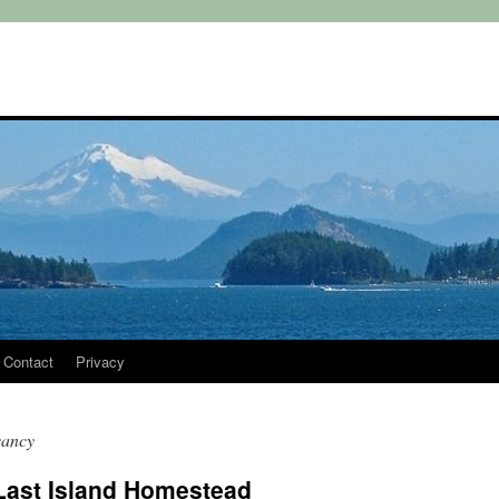
Contact
Privacy
vancy
 Last Island Homestead