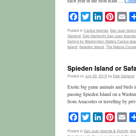
each year in the Hoh Rain …
Conti
Facebook
Twitter
LinkedI
Pinte
E
Posted in
Cactus Islands
,
San Juan Island
Garland
,
Deb Garland's San Juan Island
Sailing by Washington State's Cactus Isl
Island
,
Spieden Island
,
The Nature Conse
Spieden Island or Safa
Posted on
July 30, 2015
by
Deb Garland
Exotic big game animals and birds 
passing Spieden Island on a Washin
from Anacortes or travelling by pri
Facebook
Twitter
LinkedI
Pinte
E
Posted in
San Juan Islands & Vicinity
,
Spi