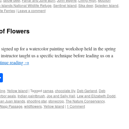
d
,
fallow deer
,
Farrar and June Burn
,
John Wayne
,
Living High
,
Mouflon
 Islands National Wildlife Refuge
,
Sentinel Island
,
Sika deer
,
Spieden Island
,
te Ferries
|
Leave a comment
 of Flowers
I signed up for a watercolor painting workshop held in the spring
nstructor taught us a specific technique before leading us on a
tinue reading
→
n
rest
mail
Share
ting
,
Yellow Island
|
Tagged
camas
,
chocolate lily
,
Deb Garland
,
Deb
rbor seals
,
Indian paintbrush
,
Joe and Sally Hall
,
Lew and Elizabeth Dodd
,
an Juan Islands
,
shooting star
,
stonecrop
,
The Nature Conservancy
,
Wasp Passage
,
wildflowers
,
Yellow Island
|
1 Comment