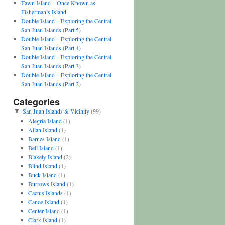
Fawn Island – Once Known as
Fisherman’s Island
Double Island – Exploring the Central
San Juan Islands (Part 5)
Double Island – Exploring the Central
San Juan Islands (Part 4)
Double Island – Exploring the Central
San Juan Islands (Part 3)
Double Island – Exploring the Central
San Juan Islands (Part 2)
Categories
San Juan Islands & Vicinity
(99)
▼
Alegria Island
(1)
Allan Island
(1)
Barnes Island
(1)
Bell Island
(1)
Blakely Island
(2)
Blind Island
(1)
Buck Island
(1)
Burrows Island
(1)
Cactus Islands
(1)
Canoe Island
(1)
Center Island
(1)
Clark Island
(1)