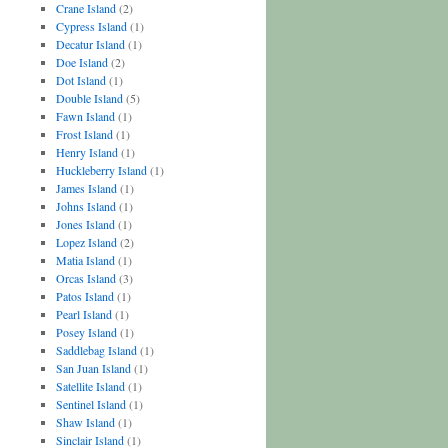
Crane Island
(2)
Cypress Island
(1)
Decatur Island
(1)
Doe Island
(2)
Dot Island
(1)
Double Island
(5)
Fawn Island
(1)
Frost Island
(1)
Henry Island
(1)
Huckleberry Island
(1)
James Island
(1)
Johns Island
(1)
Jones Island
(1)
Lopez Island
(2)
Matia Island
(1)
Orcas Island
(3)
Patos Island
(1)
Pearl Island
(1)
Posey Island
(1)
Saddlebag Island
(1)
San Juan Island
(1)
Satellite Island
(1)
Sentinel Island
(1)
Shaw Island
(1)
Sinclair Island
(1)