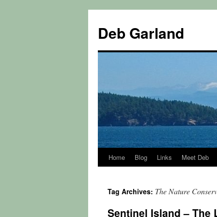
Skip
to
Deb Garland
content
Home
Blog
Links
Meet Deb
The Nature Conser
Tag Archives:
Sentinel Island – The