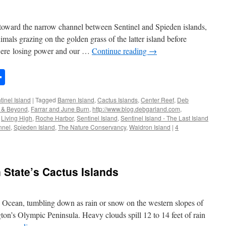
toward the narrow channel between Sentinel and Spieden islands,
imals grazing on the golden grass of the latter island before
were losing power and our …
Continue reading
→
n
rest
mail
Share
tinel Island
|
Tagged
Barren Island
,
Cactus Islands
,
Center Reef
,
Deb
s & Beyond
,
Farrar and June Burn
,
http://www.blog.debgarland.com
,
,
Living High
,
Roche Harbor
,
Sentinel Island
,
Sentinel Island - The Last Island
nnel
,
Spieden Island
,
The Nature Conservancy
,
Waldron Island
|
4
 State’s Cactus Islands
c Ocean, tumbling down as rain or snow on the western slopes of
n’s Olympic Peninsula. Heavy clouds spill 12 to 14 feet of rain