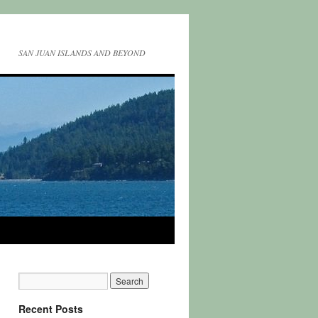
SAN JUAN ISLANDS AND BEYOND
Recent Posts