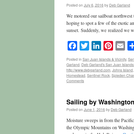
Posted on
July 6, 2016
by
Deb Garland
We motored our sailboat northwest 
hoping to spot a few of the exotic an
sunset. Suddenly, we realized we 
Facebook
Twitter
LinkedI
Pinte
E
Posted in
San Juan Islands & Vicinity
,
Sen
Garland
,
Deb Garland's San Juan Island
http://www.debgarland.com
,
Johns Island
Homestead
,
Sentinel Rock
,
Spieden Cha
Comments
Sailing by Washington
Posted on
June 1, 2016
by
Deb Garland
Moisture sweeps in from the Pacifi
the Olympic Mountains on Washingto