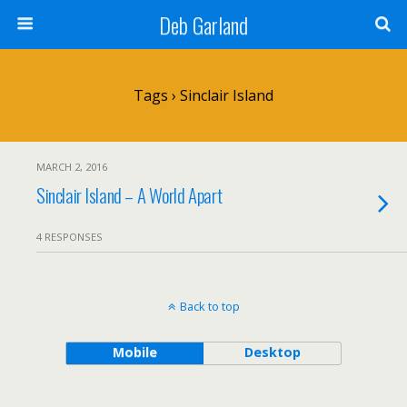
Deb Garland
Tags › Sinclair Island
MARCH 2, 2016
Sinclair Island – A World Apart
4 RESPONSES
Back to top
Mobile
Desktop