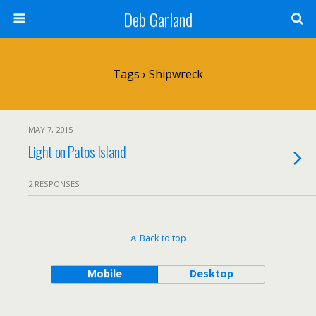
Deb Garland
Tags › Shipwreck
MAY 7, 2015
Light on Patos Island
2 RESPONSES
Back to top
Mobile
Desktop