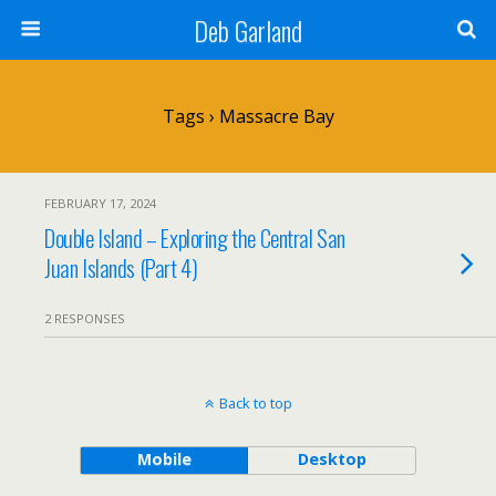
Deb Garland
Tags › Massacre Bay
FEBRUARY 17, 2024
Double Island – Exploring the Central San
Juan Islands (Part 4)
2 RESPONSES
Back to top
Mobile
Desktop