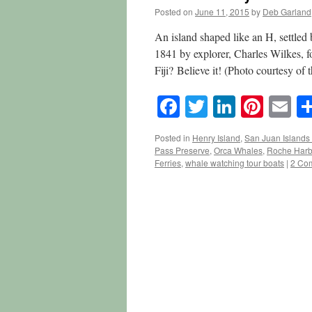
Posted on
June 11, 2015
by
Deb Garland
An island shaped like an H, settled
1841 by explorer, Charles Wilkes, fo
Fiji? Believe it! (Photo courtesy of
Facebook
Twitter
LinkedI
Pinte
E
Posted in
Henry Island
,
San Juan Islands 
Pass Preserve
,
Orca Whales
,
Roche Harb
Ferries
,
whale watching tour boats
|
2 Co