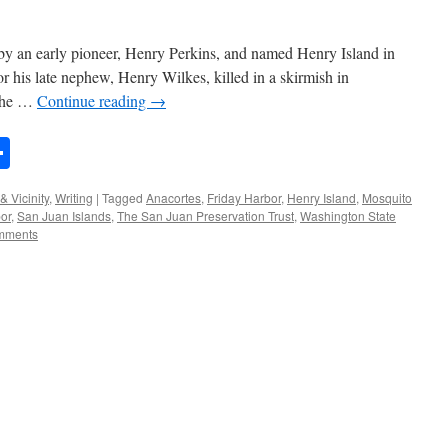
 by an early pioneer, Henry Perkins, and named Henry Island in
r his late nephew, Henry Wilkes, killed in a skirmish in
 the …
Continue reading
→
n
rest
mail
Share
& Vicinity
,
Writing
|
Tagged
Anacortes
,
Friday Harbor
,
Henry Island
,
Mosquito
or
,
San Juan Islands
,
The San Juan Preservation Trust
,
Washington State
mments