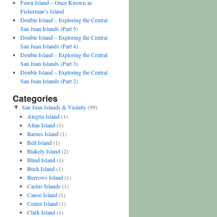
Fawn Island – Once Known as
Fisherman’s Island
Double Island – Exploring the Central
San Juan Islands (Part 5)
Double Island – Exploring the Central
San Juan Islands (Part 4)
Double Island – Exploring the Central
San Juan Islands (Part 3)
Double Island – Exploring the Central
San Juan Islands (Part 2)
Categories
San Juan Islands & Vicinity
(99)
▼
Alegria Island
(1)
Allan Island
(1)
Barnes Island
(1)
Bell Island
(1)
Blakely Island
(2)
Blind Island
(1)
Buck Island
(1)
Burrows Island
(1)
Cactus Islands
(1)
Canoe Island
(1)
Center Island
(1)
Clark Island
(1)