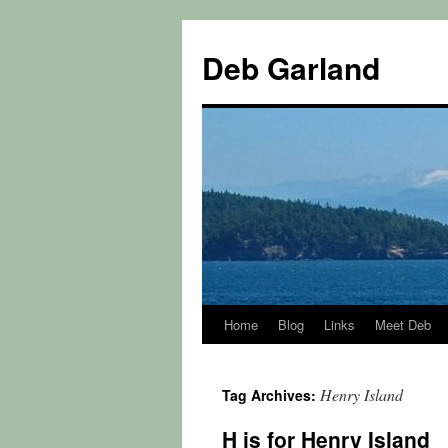
Skip
to
Deb Garland
content
Home
Blog
Links
Meet Deb
Henry Island
Tag Archives:
H is for Henry Island