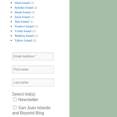
Skull Island
(1)
Spieden Island
(2)
Stuart Island
(2)
Sucia Island
(1)
Turn Island
(1)
Vendovi Island
(1)
Victim Island
(1)
Waldron Island
(1)
Yellow Island
(2)
Select list(s):
Newsletter
San Juan Islands
and Beyond Blog