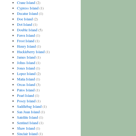
Crane Island
(2)
Cypress Island
(1)
Decatur Island
(1)
Doe Island
(2)
Dot Island
(1)
Double Island
(5)
Fawn Island
(1)
Frost Island
(1)
Henry Island
(1)
Huckleberry Island
(1)
James Island
(1)
Johns Island
(1)
Jones Island
(1)
Lopez Island
(2)
Matia Island
(1)
Orcas Island
(3)
Patos Island
(1)
Pearl Island
(1)
Posey Island
(1)
Saddlebag Island
(1)
San Juan Island
(1)
Satellite Island
(1)
Sentinel Island
(1)
Shaw Island
(1)
Sinclair Island
(1)