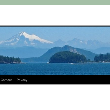
Contact
Privacy