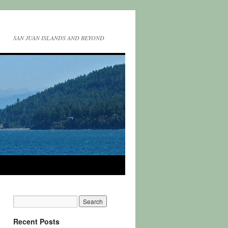
SAN JUAN ISLANDS AND BEYOND
Recent Posts