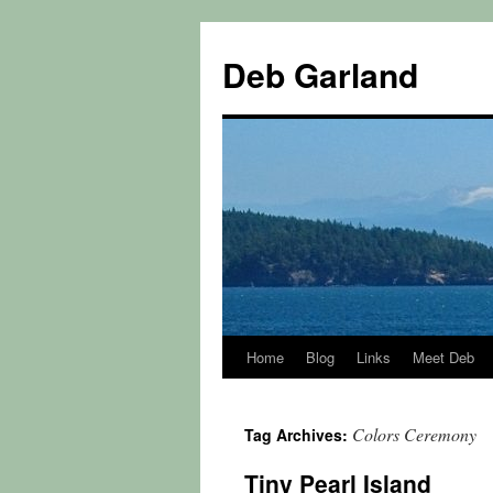
Skip
to
Deb Garland
content
Home
Blog
Links
Meet Deb
Colors Ceremony
Tag Archives:
Tiny Pearl Island