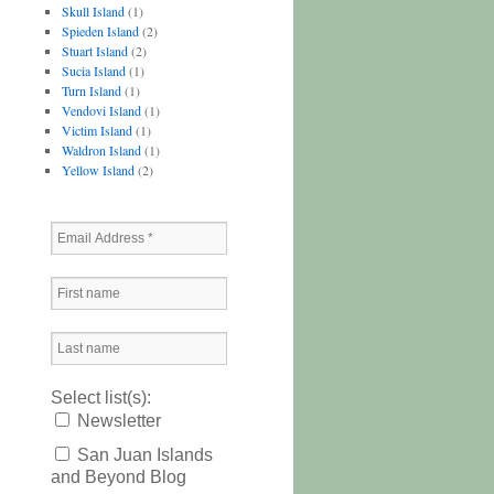
Skull Island
(1)
Spieden Island
(2)
Stuart Island
(2)
Sucia Island
(1)
Turn Island
(1)
Vendovi Island
(1)
Victim Island
(1)
Waldron Island
(1)
Yellow Island
(2)
Select list(s):
Newsletter
San Juan Islands
and Beyond Blog