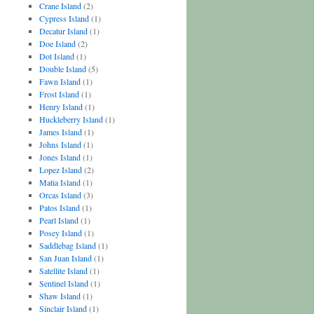
Crane Island
(2)
Cypress Island
(1)
Decatur Island
(1)
Doe Island
(2)
Dot Island
(1)
Double Island
(5)
Fawn Island
(1)
Frost Island
(1)
Henry Island
(1)
Huckleberry Island
(1)
James Island
(1)
Johns Island
(1)
Jones Island
(1)
Lopez Island
(2)
Matia Island
(1)
Orcas Island
(3)
Patos Island
(1)
Pearl Island
(1)
Posey Island
(1)
Saddlebag Island
(1)
San Juan Island
(1)
Satellite Island
(1)
Sentinel Island
(1)
Shaw Island
(1)
Sinclair Island
(1)