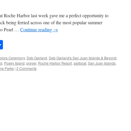
at Roche Harbor last week gave me a perfect opportunity to
uck being ferried across one of the most popular summer
 to Pearl …
Continue reading
→
n
rest
mail
Share
olors Ceremony
,
Deb Garland
,
Deb Garland's San Juan Islands & Beyond
,
il
,
Posey Island
,
prayer
,
Roche Harbor Resort
,
sailboat
,
San Juan Islands
,
ne Parks
|
2 Comments