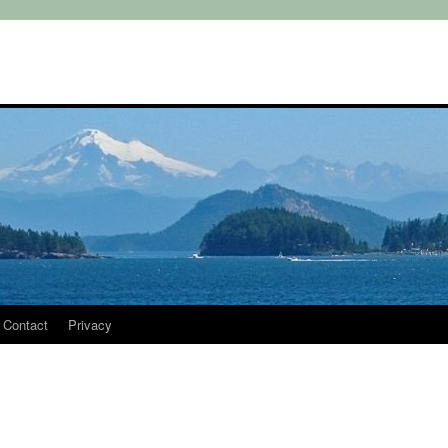
Contact
Privacy