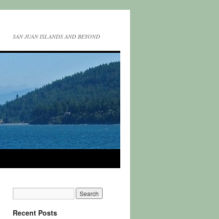
SAN JUAN ISLANDS AND BEYOND
Recent Posts