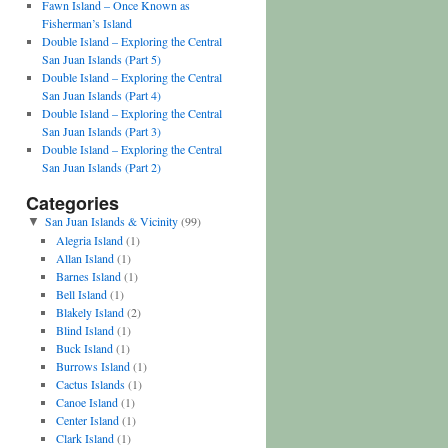
Fawn Island – Once Known as
Fisherman’s Island
Double Island – Exploring the Central
San Juan Islands (Part 5)
Double Island – Exploring the Central
San Juan Islands (Part 4)
Double Island – Exploring the Central
San Juan Islands (Part 3)
Double Island – Exploring the Central
San Juan Islands (Part 2)
Categories
San Juan Islands & Vicinity
(99)
▼
Alegria Island
(1)
Allan Island
(1)
Barnes Island
(1)
Bell Island
(1)
Blakely Island
(2)
Blind Island
(1)
Buck Island
(1)
Burrows Island
(1)
Cactus Islands
(1)
Canoe Island
(1)
Center Island
(1)
Clark Island
(1)