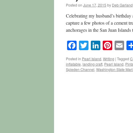
Posted on
June 17, 2015
by
Deb Garland
Celebrating my husband’s birthday 
capture a few photos of a cement tr
anchorages in the San Juan Islands
Facebook
Twitter
LinkedI
Pinte
E
Posted in
Pearl Island
,
Writing
|
Tagged
C
inflatable
,
landing craft
,
Pearl Island
,
Pinta
Spieden Channel
,
Washington State Mari