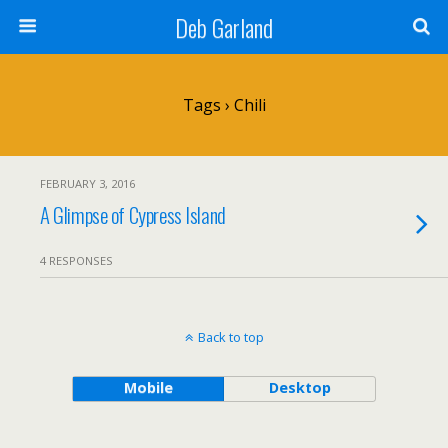
Deb Garland
Tags › Chili
FEBRUARY 3, 2016
A Glimpse of Cypress Island
4 RESPONSES
Back to top
Mobile
Desktop