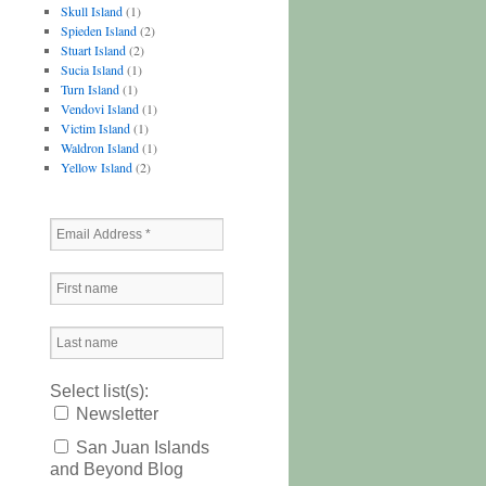
Skull Island
(1)
Spieden Island
(2)
Stuart Island
(2)
Sucia Island
(1)
Turn Island
(1)
Vendovi Island
(1)
Victim Island
(1)
Waldron Island
(1)
Yellow Island
(2)
Select list(s):
Newsletter
San Juan Islands
and Beyond Blog