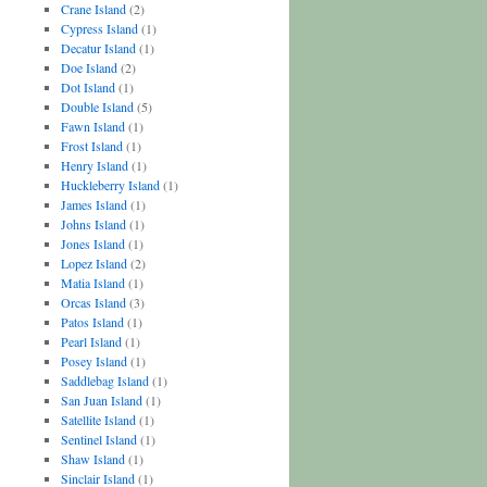
Crane Island
(2)
Cypress Island
(1)
Decatur Island
(1)
Doe Island
(2)
Dot Island
(1)
Double Island
(5)
Fawn Island
(1)
Frost Island
(1)
Henry Island
(1)
Huckleberry Island
(1)
James Island
(1)
Johns Island
(1)
Jones Island
(1)
Lopez Island
(2)
Matia Island
(1)
Orcas Island
(3)
Patos Island
(1)
Pearl Island
(1)
Posey Island
(1)
Saddlebag Island
(1)
San Juan Island
(1)
Satellite Island
(1)
Sentinel Island
(1)
Shaw Island
(1)
Sinclair Island
(1)