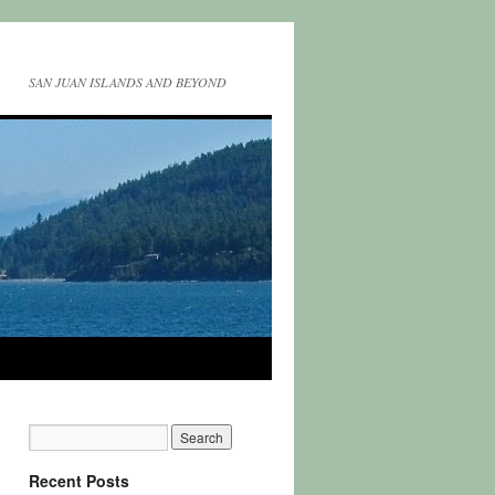
SAN JUAN ISLANDS AND BEYOND
Recent Posts