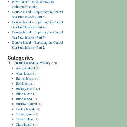
Fawn Island – Once Known as
Fisherman’s Island
Double Island – Exploring the Central
San Juan Islands (Part 5)
Double Island – Exploring the Central
San Juan Islands (Part 4)
Double Island – Exploring the Central
San Juan Islands (Part 3)
Double Island – Exploring the Central
San Juan Islands (Part 2)
Categories
San Juan Islands & Vicinity
(99)
▼
Alegria Island
(1)
Allan Island
(1)
Barnes Island
(1)
Bell Island
(1)
Blakely Island
(2)
Blind Island
(1)
Buck Island
(1)
Burrows Island
(1)
Cactus Islands
(1)
Canoe Island
(1)
Center Island
(1)
Clark Island
(1)