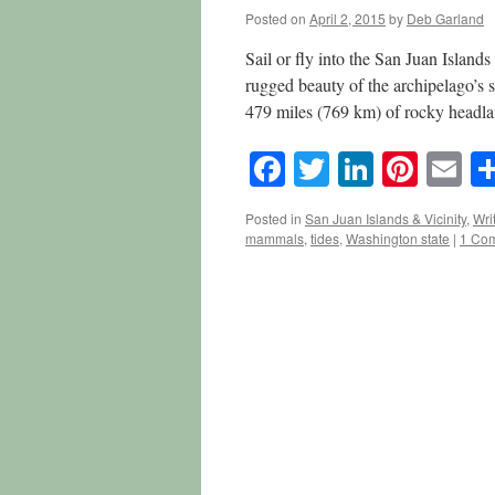
Posted on
April 2, 2015
by
Deb Garland
Sail or fly into the San Juan Island
rugged beauty of the archipelago’s s
479 miles (769 km) of rocky head
Facebook
Twitter
LinkedI
Pinte
E
Posted in
San Juan Islands & Vicinity
,
Wri
mammals
,
tides
,
Washington state
|
1 Co