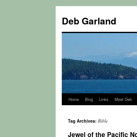
Skip
to
Deb Garland
content
Home
Blog
Links
Meet Deb
Bible
Tag Archives:
Jewel of the Pacific N