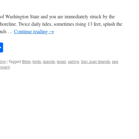
s of Washington State and you are immediately struck by the
horeline. Twice daily tides, sometimes rising 13 feet, splash the
lands …
Continue reading
→
n
rest
mail
Share
ting
|
Tagged
Bible
,
birds
,
islands
,
Israel
,
sailing
,
San Juan Islands
,
sea
mment