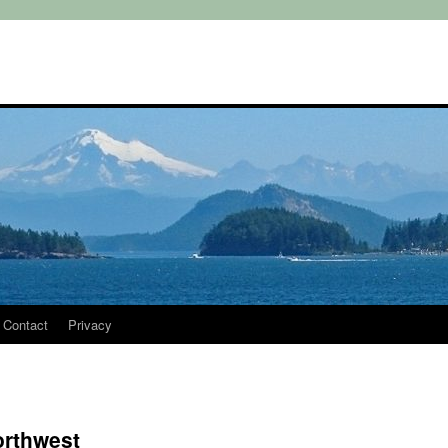
Contact
Privacy
orthwest