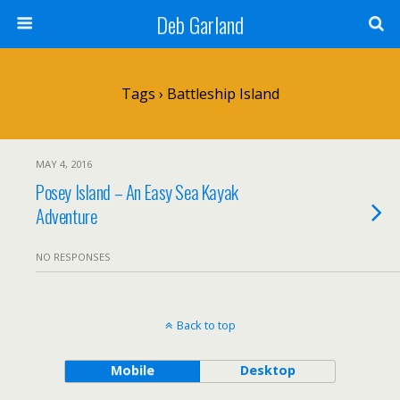
Deb Garland
Tags › Battleship Island
MAY 4, 2016
Posey Island – An Easy Sea Kayak
Adventure
NO RESPONSES
Back to top
Mobile
Desktop