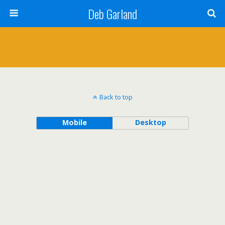
Deb Garland
Back to top
Mobile
Desktop