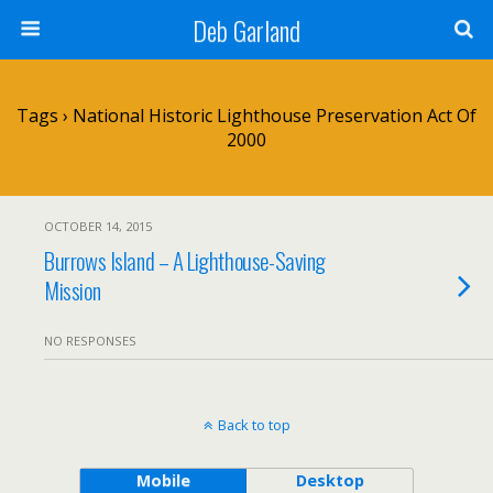
Deb Garland
Tags › National Historic Lighthouse Preservation Act Of
2000
OCTOBER 14, 2015
Burrows Island – A Lighthouse-Saving
Mission
NO RESPONSES
Back to top
Mobile
Desktop